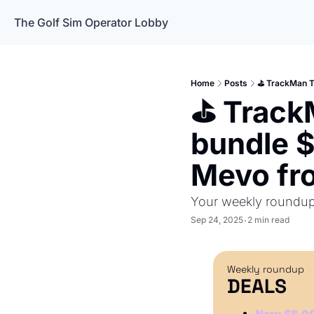
The Golf Sim Operator Lobby
Home
Posts
⛳️ TrackMan T
⛳️ Track
bundle $
Mevo fr
Your weekly roundup 
Sep 24, 2025
2 min read
•
Weekly roundup
DEALS
Now $8,00