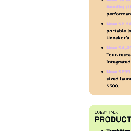
Bundle) (U
performanc
Now $2,200
portable l
Uneekor’s
Now $4,49
Tour-teste
integrated
Now $299 
sized laun
$500.
LOBBY TALK
PRODUCT
TrackMan 