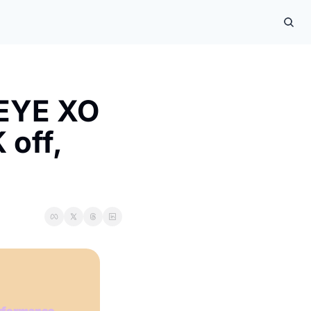
EYE XO 
off, 
formance 