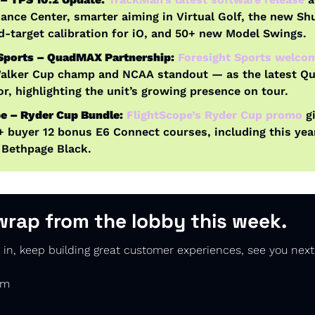
ance Center, smarter aiming in Virtual Golf, the new Shuf
d-target calibration for iO, and 50+ new Model Swings.
 Sports – QuadMAX Partnership:
Foresight Sports welcom
alker Cup champ and NCAA standout — as the latest Q
, highlighting the unit’s growing presence on tour.
e – Ryder Cup Bundle:
FlightScope’s Ryder Cup promo
 g
buyer 12 bonus E6 Connect courses, including this year
 Bethpage Black.
wrap from the lobby this week.
in, keep building great customer experiences, see you next
am