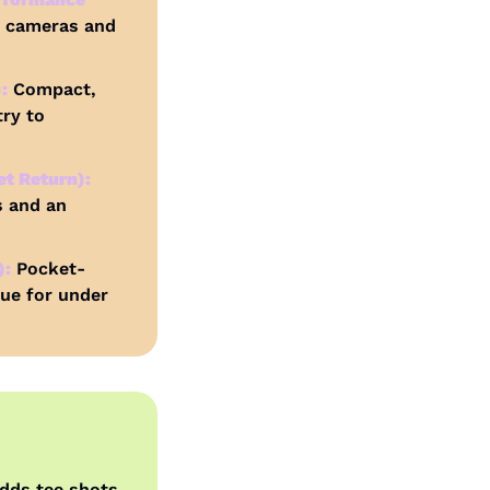
 cameras and 
:
 Compact, 
ry to 
t Return):
 and an 
):
 Pocket-
ue for under 
adds tee shots 