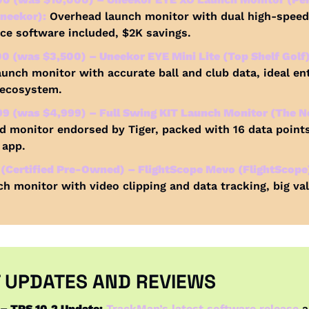
neekor):
 Overhead launch monitor with dual high-speed
e software included, $2K savings.
 (was $3,500) – Uneekor EYE Mini Lite (Top Shelf Golf)
aunch monitor with accurate ball and club data, ideal ent
 ecosystem.
9 (was $4,999) – Full Swing KIT Launch Monitor (The Ne
d monitor endorsed by Tiger, packed with 16 data points
 app.
(Certified Pre-Owned) – FlightScope Mevo (FlightScope
ch monitor with video clipping and data tracking, big val
 UPDATES AND REVIEWS
– TPS 10.2 Update:
TrackMan’s latest software release
 