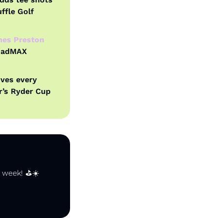
fle Golf 
es Preston 
uadMAX 
ives every 
’s Ryder Cup 
 week! ⛳️☀️