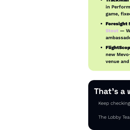
in Perform
game, fixe
Foresight
Stout
 — W
ambassador
FlightScop
new Mevo+ 
venue and
That’s a 
Keep checking 
The Lobby Te