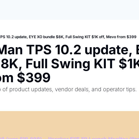
PS 10.2 update, EYE XO bundle $8K, Full Swing KIT $1K off, Mevo from $399
Man TPS 10.2 update, 
8K, Full Swing KIT $1K 
om $399
of product updates, vendor deals, and operator tips.
0 (was $10,000) – Uneekor EYE XO Launch Monitor (Per