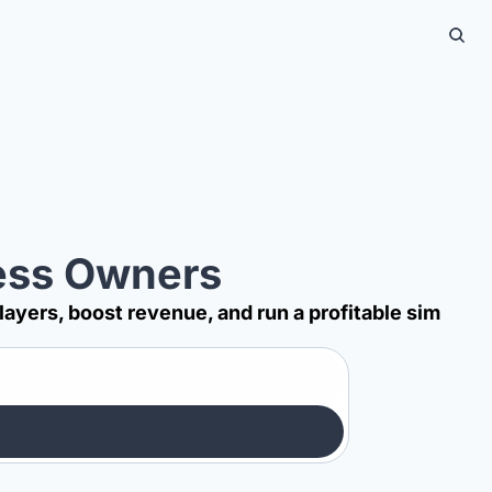
ness Owners
players, boost revenue, and run a profitable sim 