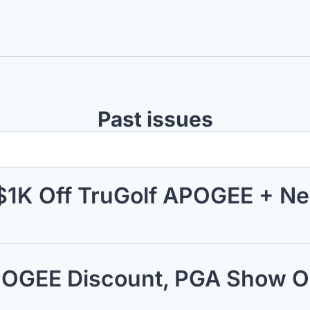
Past issues
$1K Off TruGolf APOGEE + N
APOGEE Discount, PGA Show O