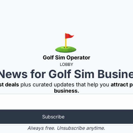
News for Golf Sim Busi
st deals
 plus curated updates that help you 
attract 
business.
Subscribe
Always free. Unsubscribe anytime.