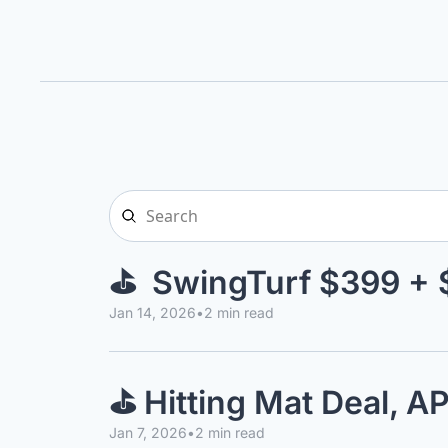
⛳  SwingTurf $399 + 
Jan 14, 2026
•
2 min read
⛳ Hitting Mat Deal, 
Jan 7, 2026
•
2 min read