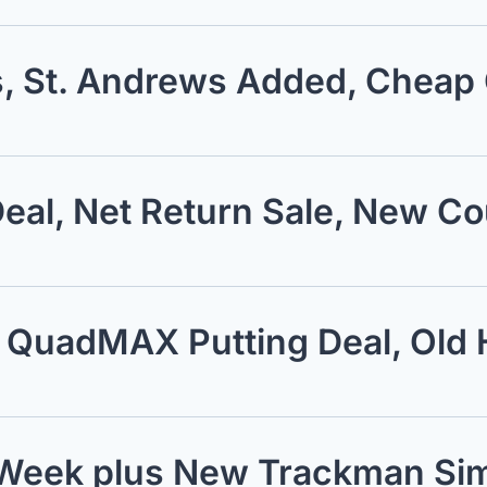
s, St. Andrews Added, Cheap
eal, Net Return Sale, New C
, QuadMAX Putting Deal, Old 
s Week plus New Trackman Sim