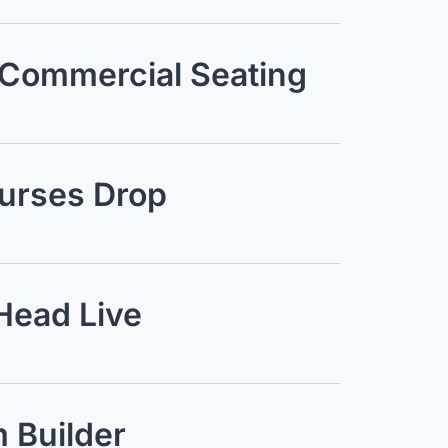
 Commercial Seating
ourses Drop
Head Live
 Builder