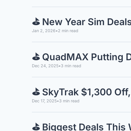
⛳️ New Year Sim Deal
Jan 2, 2026
•
2 min read
⛳️ QuadMAX Putting D
Dec 24, 2025
•
3 min read
⛳️ SkyTrak $1,300 Off
Dec 17, 2025
•
3 min read
⛳️ Biggest Deals Thi