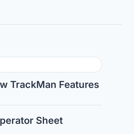
ew TrackMan Features 
perator Sheet