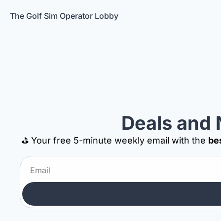
The Golf Sim Operator Lobby
Deals and 
⛳ Your free 5-minute weekly email with the 
be